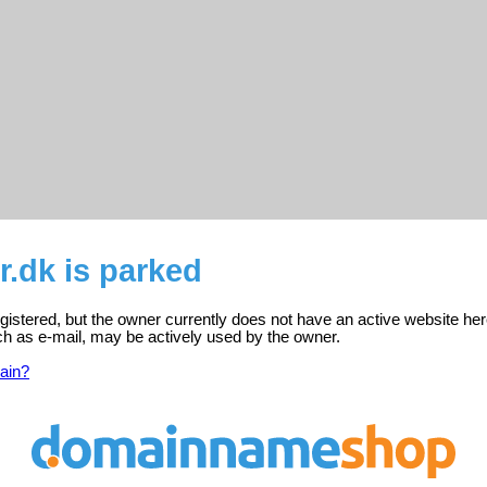
.dk is parked
gistered, but the owner currently does not have an active website her
ch as e-mail, may be actively used by the owner.
ain?