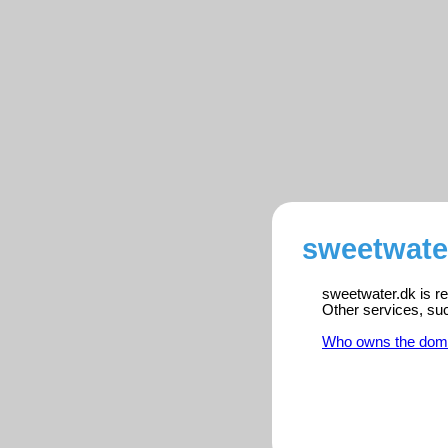
sweetwater
sweetwater.dk is re
Other services, su
Who owns the dom